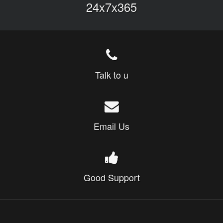
24x7x365
Talk to u
Email Us
Good Support