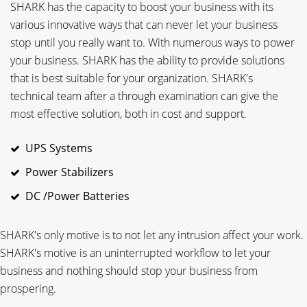
SHARK has the capacity to boost your business with its
various innovative ways that can never let your business
stop until you really want to. With numerous ways to power
your business. SHARK has the ability to provide solutions
that is best suitable for your organization. SHARK's
technical team after a through examination can give the
most effective solution, both in cost and support.
UPS Systems
Power Stabilizers
DC /Power Batteries
SHARK's only motive is to not let any intrusion affect your work.
SHARK's motive is an uninterrupted workflow to let your
business and nothing should stop your business from
prospering.