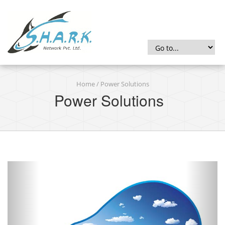
Home
/ Power Solutions
Power Solutions