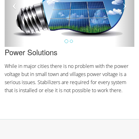
Power Solutions
While in major cities there is no problem with the power
voltage but in small town and villages power voltage is a
serious issues. Stabilizers are required for every system
that is installed or else it is not possible to work there.