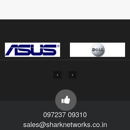
097237 09310
sales@sharknetworks.co.in